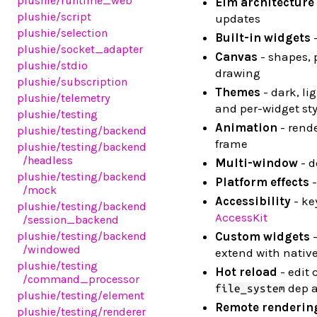
plushie
/runtime_web
Elm architecture
plushie
/script
updates
plushie
/selection
Built-in widgets
-
plushie
/socket_adapter
Canvas
- shapes, 
plushie
/stdio
drawing
plushie
/subscription
Themes
- dark, li
plushie
/telemetry
and per-widget sty
plushie
/testing
Animation
- rende
plushie
/testing
/backend
frame
plushie
/testing
/backend
/headless
Multi-window
- d
plushie
/testing
/backend
Platform effects
-
/mock
Accessibility
- ke
plushie
/testing
/backend
AccessKit
/session_backend
plushie
/testing
/backend
Custom widgets
-
/windowed
extend with nativ
plushie
/testing
Hot reload
- edit 
/command_processor
dep a
file_system
plushie
/testing
/element
Remote renderin
plushie
/testing
/renderer