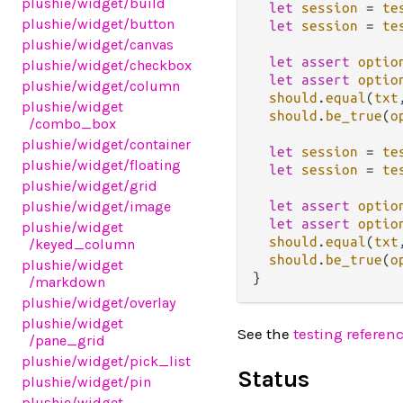
plushie
/widget
/build
let
session
=
te
plushie
/widget
/button
let
session
=
te
plushie
/widget
/canvas
let
assert
optio
plushie
/widget
/checkbox
let
assert
optio
plushie
/widget
/column
should
.
equal
(
txt
plushie
/widget
should
.
be_true
(
o
/combo_box
plushie
/widget
/container
let
session
=
te
plushie
/widget
/floating
let
session
=
te
plushie
/widget
/grid
let
assert
optio
plushie
/widget
/image
let
assert
optio
plushie
/widget
should
.
equal
(
txt
/keyed_column
should
.
be_true
(
o
plushie
/widget
/markdown
plushie
/widget
/overlay
plushie
/widget
See the
testing referen
/pane_grid
plushie
/widget
/pick_list
Status
plushie
/widget
/pin
plushie
/widget