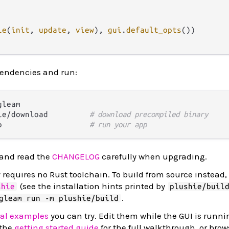
le
(
init
, 
update
, 
view
), 
gui
.
default_opts
())

pendencies and run:
leam

ie/download         
# download precompiled binary
p                   
# run your app
 and read the
CHANGELOG
carefully when upgrading.
requires no Rust toolchain. To build from source instead, 
(see the installation hints printed by
shie
plushie/buil
.
gleam run -m plushie/build
ral examples
you can try. Edit them while the GUI is runn
 the
getting started guide
for the full walkthrough, or bro