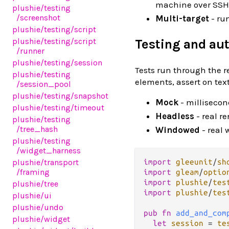
machine over SSH 
plushie
/testing
/screenshot
Multi-target
- ru
plushie
/testing
/script
plushie
/testing
/script
Testing and au
/runner
plushie
/testing
/session
Tests run through the re
plushie
/testing
elements, assert on te
/session_pool
plushie
/testing
/snapshot
Mock
- millisecond
plushie
/testing
/timeout
Headless
- real r
plushie
/testing
/tree_hash
Windowed
- real 
plushie
/testing
/widget_harness
import
gleeunit
/
sh
plushie
/transport
/framing
import
gleam
/
optio
import
plushie
/
tes
plushie
/tree
import
plushie
/
tes
plushie
/ui
plushie
/undo
pub
fn
add_and_com
plushie
/widget
let
session
=
te