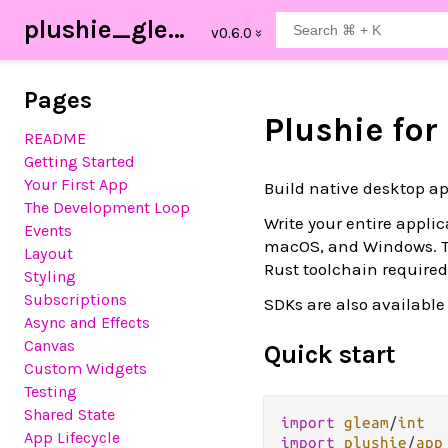
plushie_gleam
Pages
Plushie fo
README
Getting Started
Your First App
Build native desktop a
The Development Loop
Write your entire appli
Events
macOS, and Windows. 
Layout
Rust toolchain required
Styling
Subscriptions
SDKs are also available
Async and Effects
Canvas
Quick start
Custom Widgets
Testing
Shared State
import
gleam
/
int
App Lifecycle
import
plushie
/
app