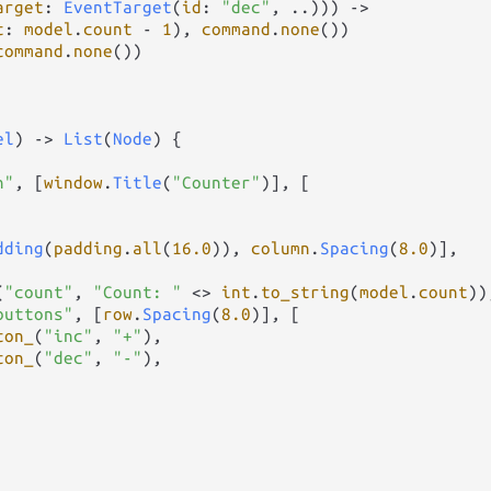
arget
: 
EventTarget
(
id
: 
"dec"
, 
..
))) 
->
t
: 
model
.
count
-
1
), 
command
.
none
())

command
.
none
())

el
) 
->
List
(
Node
) {

n"
, [
window
.
Title
(
"Counter"
)], [

dding
(
padding
.
all
(
16.0
)), 
column
.
Spacing
(
8.0
)],

(
"count"
, 
"Count: "
<>
int
.
to_string
(
model
.
count
)),
buttons"
, [
row
.
Spacing
(
8.0
)], [

ton_
(
"inc"
, 
"+"
),

ton_
(
"dec"
, 
"-"
),
