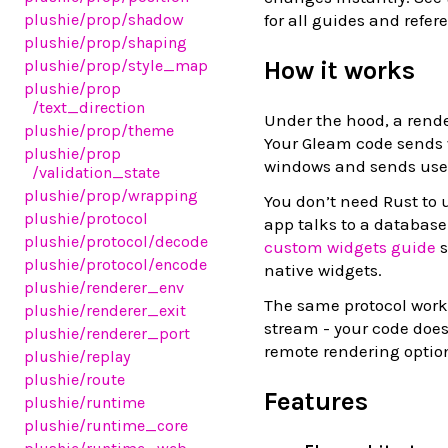
for all guides and refer
plushie
/prop
/shadow
plushie
/prop
/shaping
How it works
plushie
/prop
/style_map
plushie
/prop
/text_direction
Under the hood, a rende
plushie
/prop
/theme
Your Gleam code sends w
plushie
/prop
windows and sends user
/validation_state
plushie
/prop
/wrapping
You don’t need Rust to 
plushie
/protocol
app talks to a database
plushie
/protocol
/decode
custom widgets guide
s
plushie
/protocol
/encode
native widgets.
plushie
/renderer_env
The same protocol works
plushie
/renderer_exit
stream - your code doe
plushie
/renderer_port
remote rendering optio
plushie
/replay
plushie
/route
Features
plushie
/runtime
plushie
/runtime_core