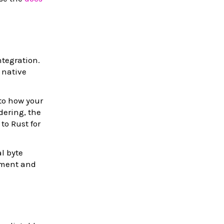
tegration.
 native
 to how your
dering, the
o Rust for
l byte
yment and