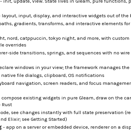
- init, update, view. State lives in Gleam, pure functions, 
 layout, input, display, and interactive widgets out of the
paths, gradients, transforms, and interactive elements fo
ght, nord, catppuccin, tokyo night, and more, with custom 
le overrides
rer-side transitions, springs, and sequences with no wire t
eclare windows in your view; the framework manages the 
 native file dialogs, clipboard, OS notifications
yboard navigation, screen readers, and focus managemen
 compose existing widgets in pure Gleam, draw on the can
e Rust
code, see changes instantly with full state preservation (r
nd Elixir; see Getting Started)
g
- app on a server or embedded device, renderer on a dis