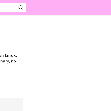
on Linux,
nary, no