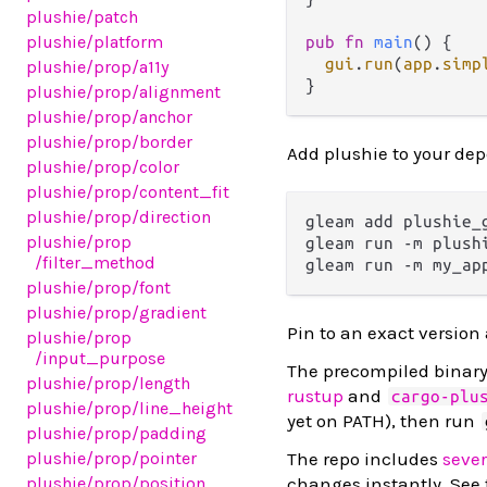
plushie
/patch
plushie
/platform
pub
fn
main
() {

gui
.
run
(
app
.
simp
plushie
/prop
/a11y
plushie
/prop
/alignment
plushie
/prop
/anchor
plushie
/prop
/border
Add plushie to your de
plushie
/prop
/color
plushie
/prop
/content_fit
plushie
/prop
/direction
gleam add plushie_g
plushie
/prop
gleam run -m plush
/filter_method
gleam run -m my_ap
plushie
/prop
/font
plushie
/prop
/gradient
Pin to an exact version
plushie
/prop
/input_purpose
The precompiled binary 
plushie
/prop
/length
rustup
and
cargo-plu
plushie
/prop
/line_height
yet on PATH), then run
plushie
/prop
/padding
The repo includes
seve
plushie
/prop
/pointer
changes instantly. See
plushie
/prop
/position