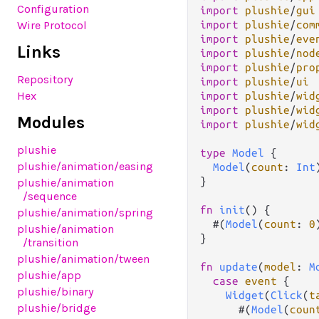
Configuration
import
plushie
/
gui
import
plushie
/
com
Wire Protocol
import
plushie
/
eve
Links
import
plushie
/
nod
import
plushie
/
pro
Repository
import
plushie
/
ui
Hex
import
plushie
/
wid
import
plushie
/
wid
Modules
import
plushie
/
wid
plushie
type
Model
 {

plushie
/animation
/easing
Model
(
count
: 
Int
)
}

plushie
/animation
/sequence
fn
init
() {

plushie
/animation
/spring
  #(
Model
(
count
: 
0
plushie
/animation
}

/transition
plushie
/animation
/tween
fn
update
(
model
: 
M
plushie
/app
case
event
 {

plushie
/binary
Widget
(
Click
(
t
plushie
/bridge
      #(
Model
(
coun