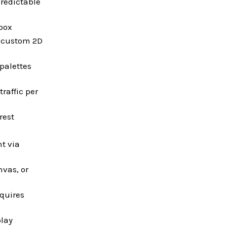
predictable
 box
r custom 2D
palettes
raffic per
rest
t via
vas, or
equires
play