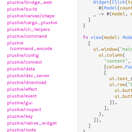
Widget
(
Click
(
t
plushie
/bridge_web
      #(
Model
(
coun
plushie
/build
    _ 
->
 #(
model
, 
plushie
/canvas
/shape
  }

plushie
/cargo_plushie
}

plushie
/cli_helpers
plushie
/command
fn
view
(
model
: 
Mod
plushie
  [

/command_encode
ui
.
window
(
"mai
ui
.
column
(

plushie
/config
"content"
,

plushie
/connect
        [
column
.
Pa
plushie
/data
        [

plushie
/dev_server
ui
.
text_
plushie
/download
ui
.
row
(
"
plushie
/effect
ui
.
but
plushie
/event
ui
.
but
          ]),

plushie
/gui
        ],

plushie
/inspect
      ),

plushie
/key
    ]),

plushie
/native_widget
  ]

plushie
/node
}
