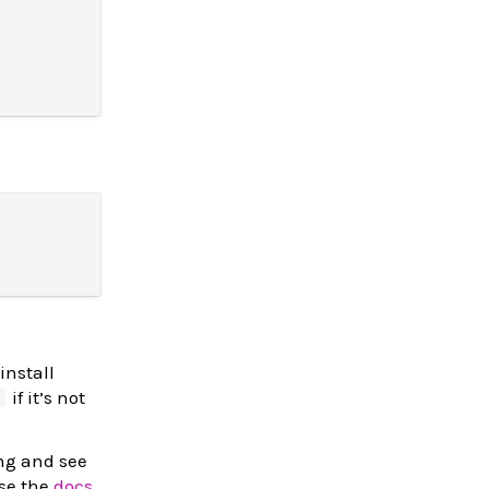
install
if it’s not
d
ing and see
wse the
docs