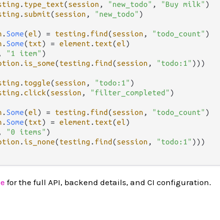
sting
.
type_text
(
session
, 
"new_todo"
, 
"Buy milk"
)

sting
.
submit
(
session
, 
"new_todo"
)

n
.
Some
(
el
) 
=
testing
.
find
(
session
, 
"todo_count"
)

n
.
Some
(
txt
) 
=
element
.
text
(
el
)

, 
"1 item"
)

ption
.
is_some
(
testing
.
find
(
session
, 
"todo:1"
)))

sting
.
toggle
(
session
, 
"todo:1"
)

sting
.
click
(
session
, 
"filter_completed"
)

n
.
Some
(
el
) 
=
testing
.
find
(
session
, 
"todo_count"
)

n
.
Some
(
txt
) 
=
element
.
text
(
el
)

, 
"0 items"
)

ption
.
is_none
(
testing
.
find
(
session
, 
"todo:1"
)))

ce
for the full API, backend details, and CI configuration.