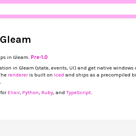
r Gleam
pps in Gleam.
Pre-1.0
cation in Gleam (state, events, UI) and get native windows 
The
renderer
is built on
Iced
and ships as a precompiled bi
.
 for
Elixir
,
Python
,
Ruby
, and
TypeScript
.