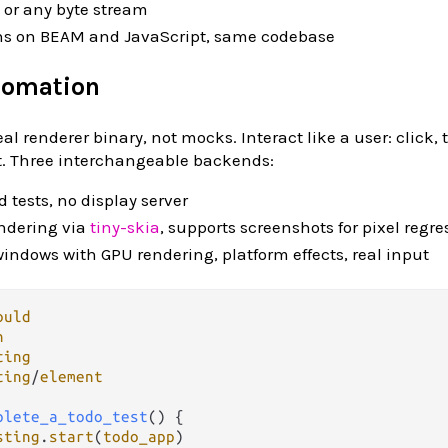
or any byte stream
ns on BEAM and JavaScript, same codebase
tomation
al renderer binary, not mocks. Interact like a user: click, t
xt. Three interchangeable backends:
 tests, no display server
endering via
tiny-skia
, supports screenshots for pixel regre
windows with GPU rendering, platform effects, real input
ould
n
ting
ting
/
element
plete_a_todo_test
() {

sting
.
start
(
todo_app
)
