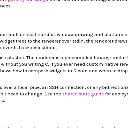
ences.
rer built on
iced
handles window drawing and platform in
idget trees to the renderer over stdin; the renderer draws
 events back over stdout.
use plushie. The renderer is a precompiled binary, similar
 without you writing C. If you ever need custom native ren
hows how to compose widgets in Gleam and when to drop t
 over a local pipe, an SSH connection, or any bidirectiona
sn’t need to change. See the
shared state guide
for deplo
ns.