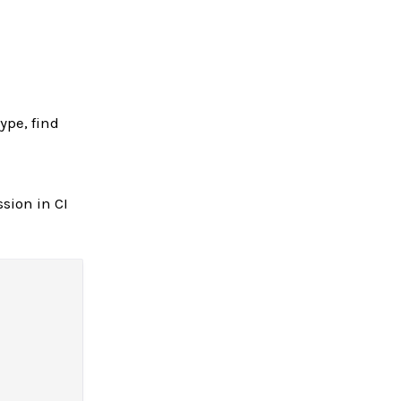
ype, find
ssion in CI