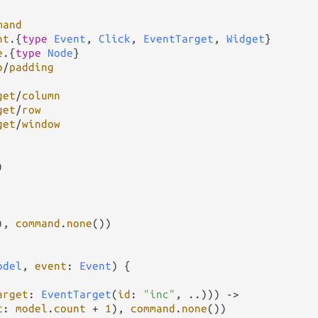
mand
nt
.
{
type
Event
, 
Click
, 
EventTarget
, 
Widget
e
.
{
type
Node
p
/
padding
get
/
column
get
/
row
get
/
window


), 
command
.
none
())

odel
, 
event
: 
Event
) {

arget
: 
EventTarget
(
id
: 
"inc"
, 
..
))) 
->
t
: 
model
.
count
+
1
), 
command
.
none
())
